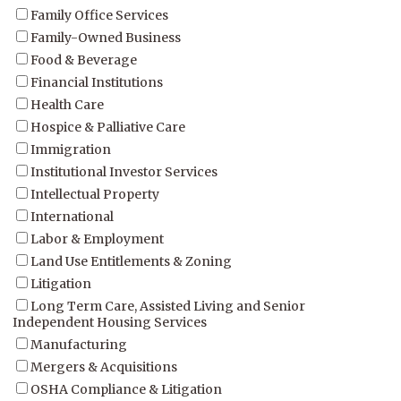
Family Office Services
Family-Owned Business
Food & Beverage
Financial Institutions
Health Care
Hospice & Palliative Care
Immigration
Institutional Investor Services
Intellectual Property
International
Labor & Employment
Land Use Entitlements & Zoning
Litigation
Long Term Care, Assisted Living and Senior
Independent Housing Services
Manufacturing
Mergers & Acquisitions
OSHA Compliance & Litigation