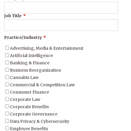
Job Title
*
Practice/Industry
*
Advertising, Media & Entertainment
Artificial Intelligence
Banking & Finance
Business Reorganization
Cannabis Law
Commercial & Competition Law
Consumer Finance
Corporate Law
Corporate Benefits
Corporate Governance
Data Privacy & Cybersecurity
Employee Benefits