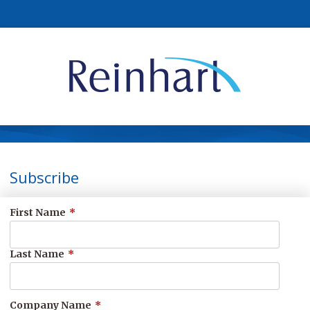
Subscribe
First Name
*
Last Name
*
Company Name
*