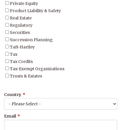
Private Equity
Product Liability & Safety
Real Estate
Regulatory
Securities
Succession Planning
Taft-Hartley
Tax
Tax Credits
Tax-Exempt Organizations
Trusts & Estates
Country
*
Email
*